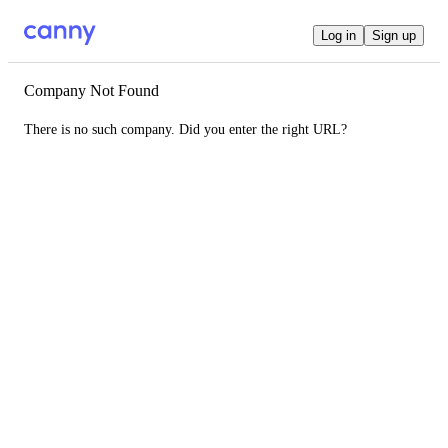
Log in
Sign up
Company Not Found
There is no such company. Did you enter the right URL?