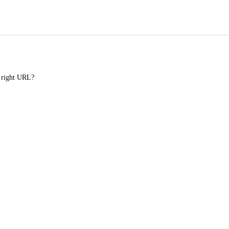
e right URL?