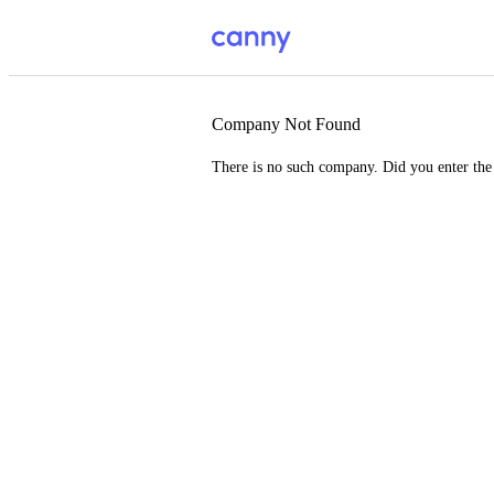
Company Not Found
There is no such company. Did you enter th